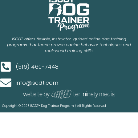
ISCDT offers flexible, instructor-guided online dog training
programs that teach proven canine behavior techniques and
real-world training skills.
(516) 460-7448
info@iscdt.com
Copyright © 2026 ISCDT- Dog Trainer Program / All Rights Reserved