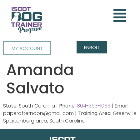
ENROLL
MY ACCOUNT
Amanda
Salvato
State
: South Carolina |
Phone
:
864-363-1053
|
Email
:
paperafternoon@gmail.com |
Training Area
: Greenville
Spartanburg area, South Carolina