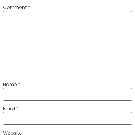
Comment
*
Name
*
Email
*
Website