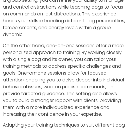
a group setting, you can refine your ability to manage
and control distractions while teaching dogs to focus
on commands amidst distractions. This experience
hones your skills in handling different dog personalities,
temperaments, and energy levels within a group
dynamic.
On the other hand, one-on-one sessions offer a more
personalized approach to training. By working closely
with a single dog and its owner, you can tailor your
training methods to address specific challenges and
goals. One-on-one sessions allow for focused
attention, enabling you to delve deeper into individual
behavioral issues, work on precise commands, and
provide targeted guidance. This setting also allows
you to build a stronger rapport with clients, providing
them with a more individualized experience and
increasing their confidence in your expertise.
Adapting your training techniques to suit different dog