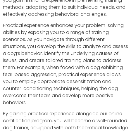
you gain firsthand experience implementing training
methods, adapting them to suit individual needs, and
effectively addressing behavioral challenges.
Practical experience enhances your problem-solving
abilities by exposing you to a range of training
scenarios. As you navigate through different
situations, you develop the skills to analyze and assess
a dog’s behavior, identify the underlying causes of
issues, and create tailored training plans to address
them. For example, when faced with a dog exhibiting
fear-based aggression, practical experience allows
you to employ appropriate desensitization and
counter-conditioning techniques, helping the dog
overcome their fears and develop more positive
behaviors.
By gaining practical experience alongside our online
certification program, you will become a well-rounded
dog trainer, equipped with both theoretical knowledge