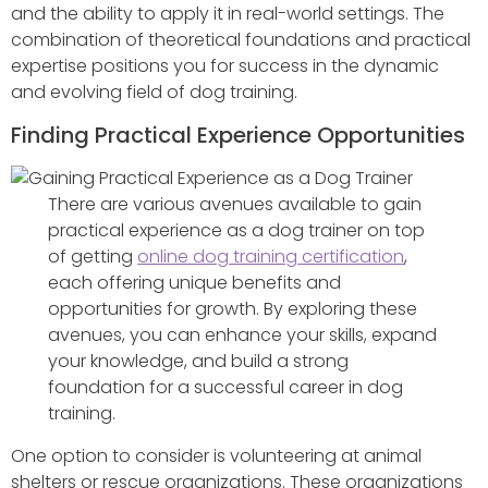
and the ability to apply it in real-world settings. The
combination of theoretical foundations and practical
expertise positions you for success in the dynamic
and evolving field of dog training.
Finding Practical Experience Opportunities
There are various avenues available to gain
practical experience as a dog trainer on top
of getting
online dog training certification
,
each offering unique benefits and
opportunities for growth. By exploring these
avenues, you can enhance your skills, expand
your knowledge, and build a strong
foundation for a successful career in dog
training.
One option to consider is volunteering at animal
shelters or rescue organizations. These organizations