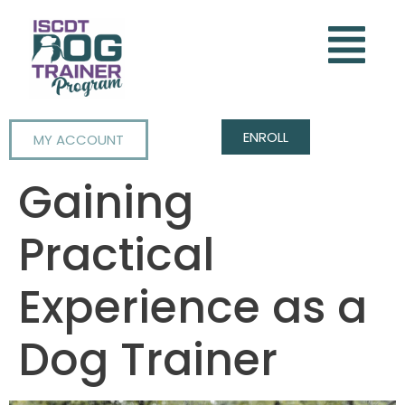
ENROLL
MY ACCOUNT
Gaining
Practical
Experience as a
Dog Trainer