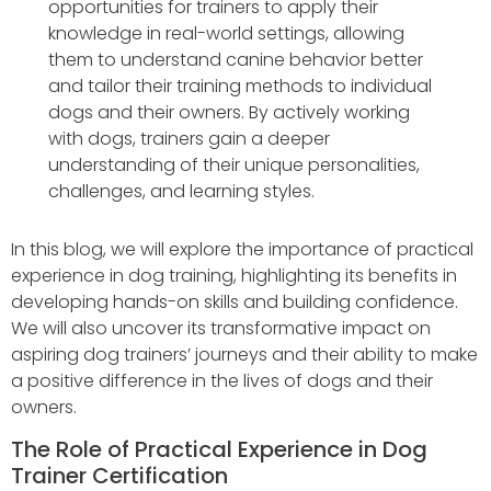
opportunities for trainers to apply their
knowledge in real-world settings, allowing
them to understand canine behavior better
and tailor their training methods to individual
dogs and their owners. By actively working
with dogs, trainers gain a deeper
understanding of their unique personalities,
challenges, and learning styles.
In this blog, we will explore the importance of practical
experience in dog training, highlighting its benefits in
developing hands-on skills and building confidence.
We will also uncover its transformative impact on
aspiring dog trainers’ journeys and their ability to make
a positive difference in the lives of dogs and their
owners.
The Role of Practical Experience in Dog
Trainer Certification