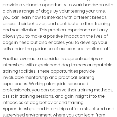
provide a valuable opportunity to work hands-on with
a diverse range of dogs. By volunteering your time,
you can learn how to interact with different breeds,
assess their behavior, and contribute to their training
and socialization. This practical experience not only
allows you to make a positive impact on the lives of
dogs in need but also enables you to develop your
skills under the guidance of experienced shelter staff.
Another avenue to consider is apprenticeships or
internships with experienced dog trainers or reputable
training facilities. These opportunities provide
invaluable mentorship and practical learning
experiences. Working alongside seasoned
professionals, you can observe their training methods,
assist in training sessions, and gain insight into the
intricacies of dog behavior and training.
Apprenticeships and internships offer a structured and
supervised environment where you can learn from