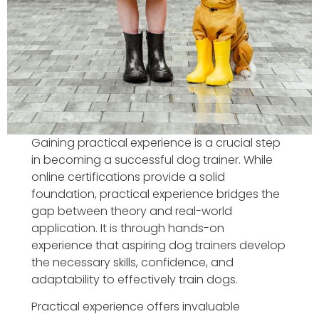
Gaining practical experience is a crucial step
in becoming a successful dog trainer. While
online certifications provide a solid
foundation, practical experience bridges the
gap between theory and real-world
application. It is through hands-on
experience that aspiring dog trainers develop
the necessary skills, confidence, and
adaptability to effectively train dogs.
Practical experience offers invaluable