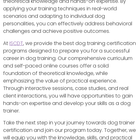
theoretical knowledge and hands-on expertise. By
applying your training techniques in real-world
scenarios and adapting to individual dog
personalities, you can effectively address behavioral
challenges and achieve positive outcomes.
At
ISCDT
, we provide the best dog training certification
programs designed to prepare you for a successful
career in dog training. Our comprehensive curriculum
and self-paced online courses offer a solid
foundation of theoretical knowledge, while
emphasizing the value of practical experience.
Through interactive sessions, case studies, and real
client interactions, you will have opportunities to gain
hands-on expertise and develop your skills as a dog
trainer.
Take the next step in your journey towards dog trainer
certification and join our program today. Together, we
will equip you with the knowledge, skills, and practical