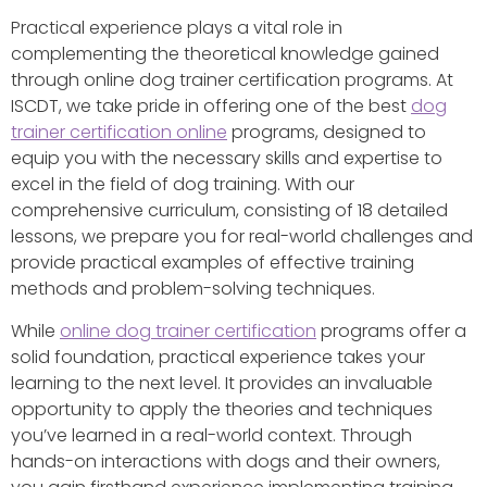
Practical experience plays a vital role in
complementing the theoretical knowledge gained
through online dog trainer certification programs. At
ISCDT, we take pride in offering one of the best
dog
trainer certification online
programs, designed to
equip you with the necessary skills and expertise to
excel in the field of dog training. With our
comprehensive curriculum, consisting of 18 detailed
lessons, we prepare you for real-world challenges and
provide practical examples of effective training
methods and problem-solving techniques.
While
online dog trainer certification
programs offer a
solid foundation, practical experience takes your
learning to the next level. It provides an invaluable
opportunity to apply the theories and techniques
you’ve learned in a real-world context. Through
hands-on interactions with dogs and their owners,