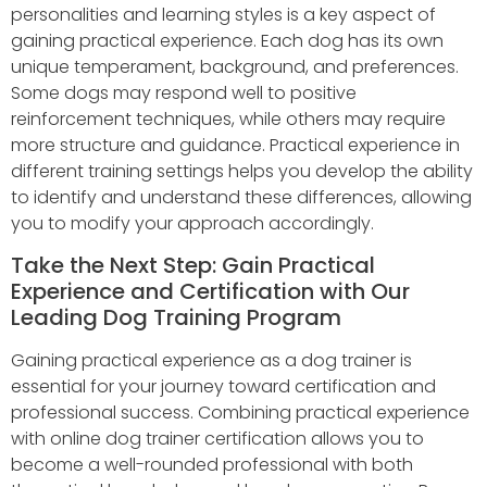
personalities and learning styles is a key aspect of
gaining practical experience. Each dog has its own
unique temperament, background, and preferences.
Some dogs may respond well to positive
reinforcement techniques, while others may require
more structure and guidance. Practical experience in
different training settings helps you develop the ability
to identify and understand these differences, allowing
you to modify your approach accordingly.
Take the Next Step: Gain Practical
Experience and Certification with Our
Leading Dog Training Program
Gaining practical experience as a dog trainer is
essential for your journey toward certification and
professional success. Combining practical experience
with online dog trainer certification allows you to
become a well-rounded professional with both