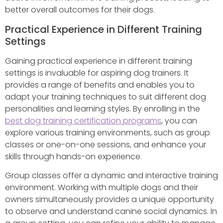
better overall outcomes for their dogs.
Practical Experience in Different Training
Settings
Gaining practical experience in different training
settings is invaluable for aspiring dog trainers. It
provides a range of benefits and enables you to
adapt your training techniques to suit different dog
personalities and learning styles. By enrolling in the
best dog training certification programs
, you can
explore various training environments, such as group
classes or one-on-one sessions, and enhance your
skills through hands-on experience.
Group classes offer a dynamic and interactive training
environment. Working with multiple dogs and their
owners simultaneously provides a unique opportunity
to observe and understand canine social dynamics. In