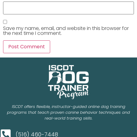
Save my name, email, and website in this browser for
the next time I comment.
ISCDT offers flexible, instructor-guided online dog training
programs that teach proven canine behavior techniques and
real-world training skills.
(516) 460-7448