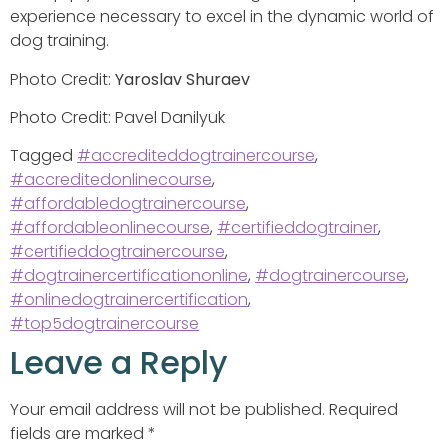
experience necessary to excel in the dynamic world of
dog training.
Photo Credit:
Yaroslav Shuraev
Photo Credit: Pavel Danilyuk
Tagged
#accrediteddogtrainercourse
,
#accreditedonlinecourse
,
#affordabledogtrainercourse
,
#affordableonlinecourse
,
#certifieddogtrainer
,
#certifieddogtrainercourse
,
#dogtrainercertificationonline
,
#dogtrainercourse
,
#onlinedogtrainercertification
,
#top5dogtrainercourse
Leave a Reply
Your email address will not be published.
Required
fields are marked
*