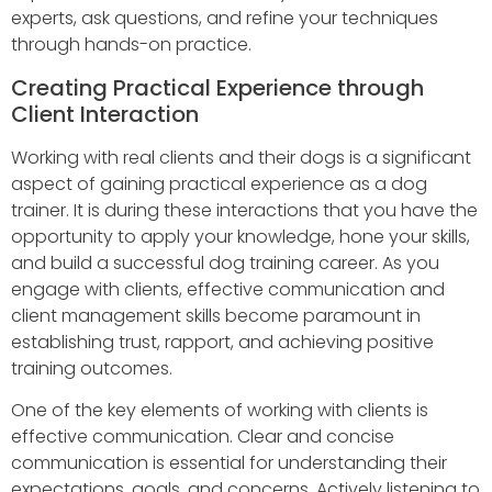
experts, ask questions, and refine your techniques
through hands-on practice.
Creating Practical Experience through
Client Interaction
Working with real clients and their dogs is a significant
aspect of gaining practical experience as a dog
trainer. It is during these interactions that you have the
opportunity to apply your knowledge, hone your skills,
and build a successful dog training career. As you
engage with clients, effective communication and
client management skills become paramount in
establishing trust, rapport, and achieving positive
training outcomes.
One of the key elements of working with clients is
effective communication. Clear and concise
communication is essential for understanding their
expectations, goals, and concerns. Actively listening to