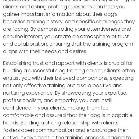
clients and asking probing questions can help you
gather important information about their dog’s
behavior, training history, and specific challenges they
are facing. By demonstrating your attentiveness and
genuine interest, you create an atmosphere of trust
and collaboration, ensuring that the training program
aligns with their needs and desires.
Establishing trust and rapport with clients is crucial for
building a successful dog training career. Clients often
entrust you with their beloved companions, expecting
not only effective training but also a positive and
nurturing experience. By showcasing your expertise,
professionalism, and empathy, you can instill
confidence in your clients, making them feel
comfortable and assured that their dog is in capable
hands. Building a strong relationship with clients
fosters open communication and encourages their
active involvement in the training process, leading to