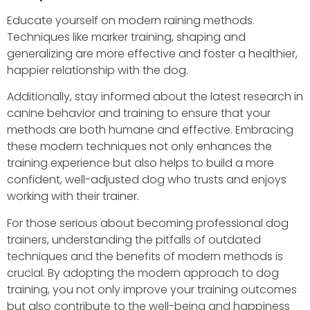
Educate yourself on modern raining methods.
Techniques like marker training, shaping and
generalizing are more effective and foster a healthier,
happier relationship with the dog.
Additionally, stay informed about the latest research in
canine behavior and training to ensure that your
methods are both humane and effective. Embracing
these modern techniques not only enhances the
training experience but also helps to build a more
confident, well-adjusted dog who trusts and enjoys
working with their trainer.
For those serious about becoming professional dog
trainers, understanding the pitfalls of outdated
techniques and the benefits of modern methods is
crucial. By adopting the modern approach to dog
training, you not only improve your training outcomes
but also contribute to the well-being and happiness