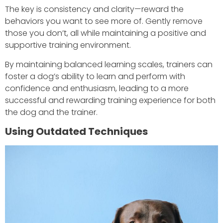
The key is consistency and clarity—reward the
behaviors you want to see more of. Gently remove
those you don’t, all while maintaining a positive and
supportive training environment.
By maintaining balanced learning scales, trainers can
foster a dog’s ability to learn and perform with
confidence and enthusiasm, leading to a more
successful and rewarding training experience for both
the dog and the trainer.
Using Outdated Techniques