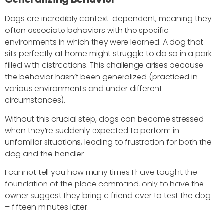
Dogs are incredibly context-dependent, meaning they
often associate behaviors with the specific
environments in which they were learned. A dog that
sits perfectly at home might struggle to do so in a park
filled with distractions. This challenge arises because
the behavior hasn’t been generalized (practiced in
various environments and under different
circumstances).
Without this crucial step, dogs can become stressed
when they’re suddenly expected to perform in
unfamiliar situations, leading to frustration for both the
dog and the handler
I cannot tell you how many times I have taught the
foundation of the place command, only to have the
owner suggest they bring a friend over to test the dog
– fifteen minutes later.