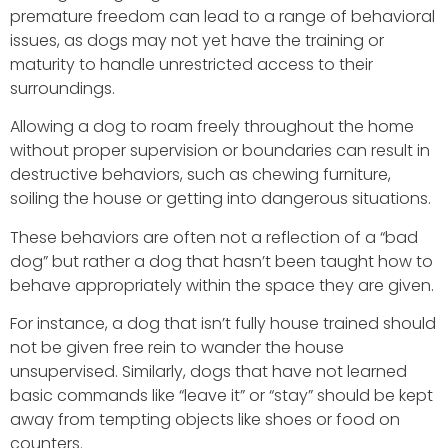
premature freedom can lead to a range of behavioral
issues, as dogs may not yet have the training or
maturity to handle unrestricted access to their
surroundings.
Allowing a dog to roam freely throughout the home
without proper supervision or boundaries can result in
destructive behaviors, such as chewing furniture,
soiling the house or getting into dangerous situations.
These behaviors are often not a reflection of a “bad
dog” but rather a dog that hasn’t been taught how to
behave appropriately within the space they are given.
For instance, a dog that isn’t fully house trained should
not be given free rein to wander the house
unsupervised. Similarly, dogs that have not learned
basic commands like “leave it” or “stay” should be kept
away from tempting objects like shoes or food on
counters.