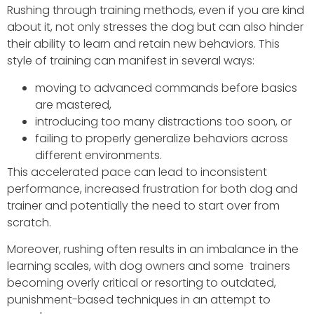
Rushing through training methods, even if you are kind
about it, not only stresses the dog but can also hinder
their ability to learn and retain new behaviors. This
style of training can manifest in several ways:
moving to advanced commands before basics
are mastered,
introducing too many distractions too soon, or
failing to properly generalize behaviors across
different environments.
This accelerated pace can lead to inconsistent
performance, increased frustration for both dog and
trainer and potentially the need to start over from
scratch.
Moreover, rushing often results in an imbalance in the
learning scales, with dog owners and some trainers
becoming overly critical or resorting to outdated,
punishment-based techniques in an attempt to