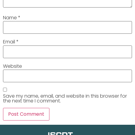
Name
*
Email
*
Website
Save my name, email, and website in this browser for
the next time I comment.