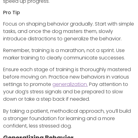
speed up progress.
Pro Tip
Focus on shaping behavior gradually. Start with simple
tasks, and once the dog masters them, slowly
introduce distractions to generalize the behavior.
Remember, training is a marathon, not a sprint. Use
marker training to clearly communicate successes.
Ensure each stage of training is thoroughly mastered
before moving on. Practice new behaviors in various
settings to promote
generalization.
Pay attention to
your dog’s stress signals and be prepared to slow
down or take a step back if needed.
By taking a patient, methodical approach, you’ll build
a stronger foundation for learning and a more
confident, less stressed dog.
Generalizing Behavior