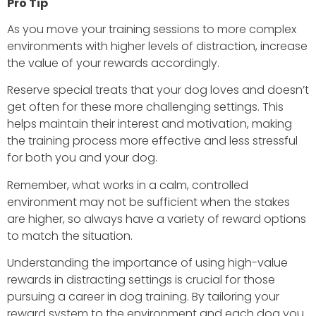
Pro Tip
As you move your training sessions to more complex
environments with higher levels of distraction, increase
the value of your rewards accordingly.
Reserve special treats that your dog loves and doesn’t
get often for these more challenging settings. This
helps maintain their interest and motivation, making
the training process more effective and less stressful
for both you and your dog.
Remember, what works in a calm, controlled
environment may not be sufficient when the stakes
are higher, so always have a variety of reward options
to match the situation.
Understanding the importance of using high-value
rewards in distracting settings is crucial for those
pursuing a career in dog training. By tailoring your
reward system to the environment and each dog you