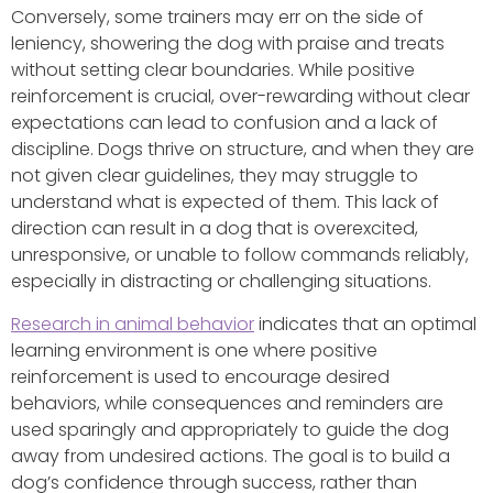
Conversely, some trainers may err on the side of
leniency, showering the dog with praise and treats
without setting clear boundaries. While positive
reinforcement is crucial, over-rewarding without clear
expectations can lead to confusion and a lack of
discipline. Dogs thrive on structure, and when they are
not given clear guidelines, they may struggle to
understand what is expected of them. This lack of
direction can result in a dog that is overexcited,
unresponsive, or unable to follow commands reliably,
especially in distracting or challenging situations.
Research in animal behavior
indicates that an optimal
learning environment is one where positive
reinforcement is used to encourage desired
behaviors, while consequences and reminders are
used sparingly and appropriately to guide the dog
away from undesired actions. The goal is to build a
dog’s confidence through success, rather than