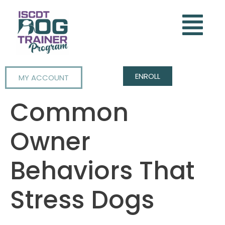
ENROLL
MY ACCOUNT
Common
Owner
Behaviors That
Stress Dogs