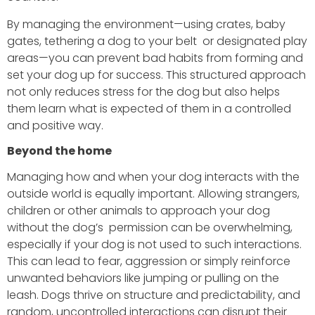
By managing the environment—using crates, baby
gates, tethering a dog to your belt or designated play
areas—you can prevent bad habits from forming and
set your dog up for success. This structured approach
not only reduces stress for the dog but also helps
them learn what is expected of them in a controlled
and positive way.
Beyond the home
Managing how and when your dog interacts with the
outside world is equally important. Allowing strangers,
children or other animals to approach your dog
without the dog’s permission can be overwhelming,
especially if your dog is not used to such interactions.
This can lead to fear, aggression or simply reinforce
unwanted behaviors like jumping or pulling on the
leash. Dogs thrive on structure and predictability, and
random, uncontrolled interactions can disrupt their