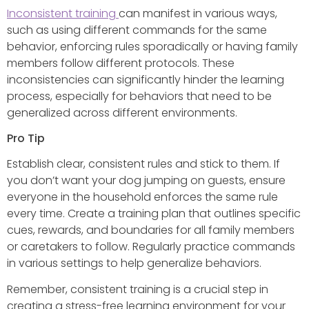
Inconsistent training
can manifest in various ways,
such as using different commands for the same
behavior, enforcing rules sporadically or having family
members follow different protocols. These
inconsistencies can significantly hinder the learning
process, especially for behaviors that need to be
generalized across different environments.
Pro Tip
Establish clear, consistent rules and stick to them. If
you don’t want your dog jumping on guests, ensure
everyone in the household enforces the same rule
every time. Create a training plan that outlines specific
cues, rewards, and boundaries for all family members
or caretakers to follow. Regularly practice commands
in various settings to help generalize behaviors.
Remember, consistent training is a crucial step in
creating a stress-free learning environment for your