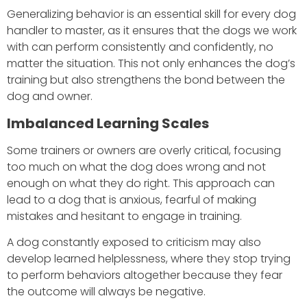
Generalizing behavior is an essential skill for every dog
handler to master, as it ensures that the dogs we work
with can perform consistently and confidently, no
matter the situation. This not only enhances the dog’s
training but also strengthens the bond between the
dog and owner.
Imbalanced Learning Scales
Some trainers or owners are overly critical, focusing
too much on what the dog does wrong and not
enough on what they do right. This approach can
lead to a dog that is anxious, fearful of making
mistakes and hesitant to engage in training.
A dog constantly exposed to criticism may also
develop learned helplessness, where they stop trying
to perform behaviors altogether because they fear
the outcome will always be negative.