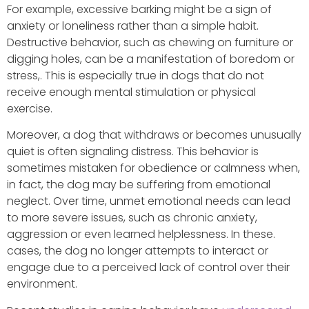
For example, excessive barking might be a sign of
anxiety or loneliness rather than a simple habit.
Destructive behavior, such as chewing on furniture or
digging holes, can be a manifestation of boredom or
stress,. This is especially true in dogs that do not
receive enough mental stimulation or physical
exercise.
Moreover, a dog that withdraws or becomes unusually
quiet is often signaling distress. This behavior is
sometimes mistaken for obedience or calmness when,
in fact, the dog may be suffering from emotional
neglect. Over time, unmet emotional needs can lead
to more severe issues, such as chronic anxiety,
aggression or even learned helplessness. In these.
cases, the dog no longer attempts to interact or
engage due to a perceived lack of control over their
environment.