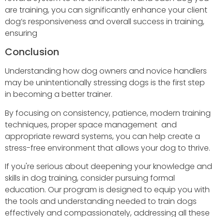
are training, you can significantly enhance your client
dog’s responsiveness and overall success in training,
ensuring
Conclusion
Understanding how dog owners and novice handlers
may be unintentionally stressing dogs is the first step
in becoming a better trainer.
By focusing on consistency, patience, modern training
techniques, proper space management and
appropriate reward systems, you can help create a
stress-free environment that allows your dog to thrive.
If you're serious about deepening your knowledge and
skills in dog training, consider pursuing formal
education. Our program is designed to equip you with
the tools and understanding needed to train dogs
effectively and compassionately, addressing all these