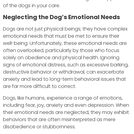
of the dogs in your care.
Neglecting the Dog’s Emotional Needs
Dogs are not just physical beings; they have complex
emotional needs that must be met to ensure their
well-being. Unfortunately, these emotional needs are
often overlooked, particularly by those who focus
solely on obedience and physical health. Ignoring
signs of emotional distress, such as excessive barking,
destructive behavior or withdrawal, can exacerbate
anxiety and lead to long-term behavioral issues that
are far more difficult to correct.
Dogs, like humans, experience a range of emotions,
including fear, joy, anxiety and even depression. When
their emotional needs are neglected, they may exhibit
behaviors that are often misinterpreted as mere
disobedience or stubbornness.