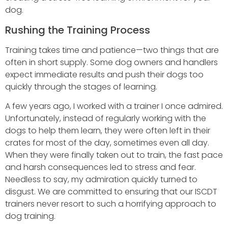
dog.
Rushing the Training Process
Training takes time and patience—two things that are
often in short supply. Some dog owners and handlers
expect immediate results and push their dogs too
quickly through the stages of learning.
A few years ago, I worked with a trainer I once admired.
Unfortunately, instead of regularly working with the
dogs to help them learn, they were often left in their
crates for most of the day, sometimes even all day.
When they were finally taken out to train, the fast pace
and harsh consequences led to stress and fear.
Needless to say, my admiration quickly turned to
disgust. We are committed to ensuring that our ISCDT
trainers never resort to such a horrifying approach to
dog training.