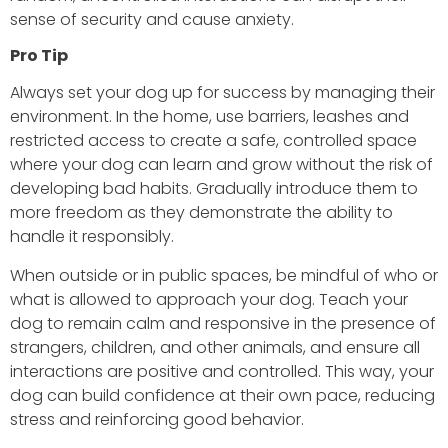
sense of security and cause anxiety.
Pro Tip
Always set your dog up for success by managing their
environment. In the home, use barriers, leashes and
restricted access to create a safe, controlled space
where your dog can learn and grow without the risk of
developing bad habits. Gradually introduce them to
more freedom as they demonstrate the ability to
handle it responsibly.
When outside or in public spaces, be mindful of who or
what is allowed to approach your dog. Teach your
dog to remain calm and responsive in the presence of
strangers, children, and other animals, and ensure all
interactions are positive and controlled. This way, your
dog can build confidence at their own pace, reducing
stress and reinforcing good behavior.