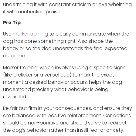
undermining it with constant criticism or overwhelming
it with unchecked praise.
Pro Tip
Use
marker training
to clearly communicate when the
dog has done something right. Also shape the
behavior so the dog understands the final expected
outcome.
Marker training, which involves using a specific signal
(like a clicker or a verbal cue) to mark the exact
moment a desired behavior occurs, helps the dog
understand precisely what behavior is being
rewarded.
Be fair but firm in your consequences, and ensure they
are balanced with positive reinforcement. Corrections
should be non-punitive and should serve to redirect
the dog’s behavior rather than instill fear or anxiety.