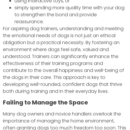
using interactive toys, or
simply spending more quality time with your dog
to strengthen the bond and provide
reassurance.
For aspiring dog trainers, understanding and meeting
the emotional needs of dogs is not just an ethical
obligation but a practical necessity. By fostering an
environment where dogs feel safe, valued and
understood. Trainers can significantly enhance the
effectiveness of their training programs and
contribute to the overall happiness and well-being of
the dogs in their care. This approach is key to
developing well-rounded, confident dogs that thrive
both during training and in their everyday lives.
Failing to Manage the Space
Many dog owners and novice handlers overlook the
importance of managing the home environment,
often granting dogs too much freedom too soon. This