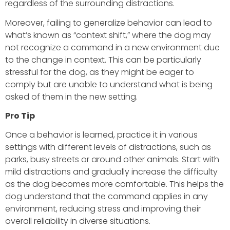
regardless of the surrounding distractions.
Moreover, failing to generalize behavior can lead to
what’s known as “context shift,” where the dog may
not recognize a command in a new environment due
to the change in context. This can be particularly
stressful for the dog, as they might be eager to
comply but are unable to understand what is being
asked of them in the new setting.
Pro Tip
Once a behavior is learned, practice it in various
settings with different levels of distractions, such as
parks, busy streets or around other animals. Start with
mild distractions and gradually increase the difficulty
as the dog becomes more comfortable. This helps the
dog understand that the command applies in any
environment, reducing stress and improving their
overall reliability in diverse situations.