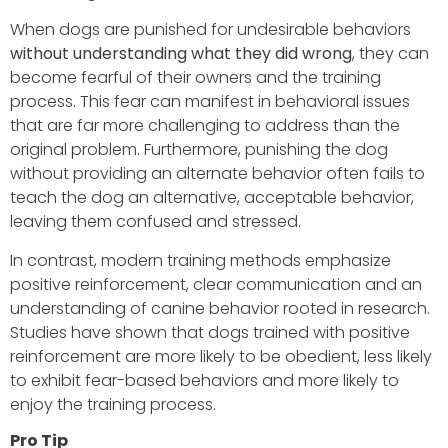
When dogs are punished for undesirable behaviors
without understanding what they did wrong
, they can
become fearful of their owners and the training
process. This fear can manifest in behavioral issues
that are far more challenging to address than the
original problem. Furthermore, punishing the dog
without providing an alternate behavior often fails to
teach the dog an alternative, acceptable behavior,
leaving them confused and stressed.
In contrast, modern training methods emphasize
positive reinforcement, clear communication and an
understanding of canine behavior rooted in research.
Studies have shown that dogs trained with positive
reinforcement are more likely to be obedient, less likely
to exhibit fear-based behaviors and more likely to
enjoy the training process.
Pro Tip