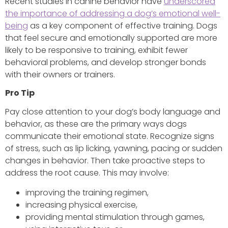
Recent studies in canine behavior have
underscored
the importance of addressing a dog’s emotional well-
being
as a key component of effective training. Dogs
that feel secure and emotionally supported are more
likely to be responsive to training, exhibit fewer
behavioral problems, and develop stronger bonds
with their owners or trainers.
Pro Tip
Pay close attention to your dog’s body language and
behavior, as these are the primary ways dogs
communicate their emotional state. Recognize signs
of stress, such as lip licking, yawning, pacing or sudden
changes in behavior. Then take proactive steps to
address the root cause. This may involve:
improving the training regimen,
increasing physical exercise,
providing mental stimulation through games,