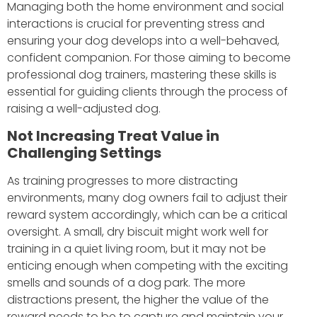
Managing both the home environment and social
interactions is crucial for preventing stress and
ensuring your dog develops into a well-behaved,
confident companion. For those aiming to become
professional dog trainers, mastering these skills is
essential for guiding clients through the process of
raising a well-adjusted dog.
Not Increasing Treat Value in
Challenging Settings
As training progresses to more distracting
environments, many dog owners fail to adjust their
reward system accordingly, which can be a critical
oversight. A small, dry biscuit might work well for
training in a quiet living room, but it may not be
enticing enough when competing with the exciting
smells and sounds of a dog park. The more
distractions present, the higher the value of the
reward needs to be to capture and maintain your