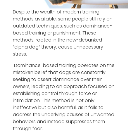
Despite the wealth of modern training
methods available, some people still rely on
outdated techniques, such as dominance-
based training or punishment. These
methods, rooted in the now-debunked
“alpha dog” theory, cause unnecessary
stress.
Dominance-based training operates on the
mistaken belief that dogs are constantly
seeking to assert dominance over their
owners, leading to an approach focused on
establishing control through force or
intimidation. This method is not only
ineffective but also harmful, as it fails to
address the underlying causes of unwanted
behaviors and instead suppresses them
through fear.