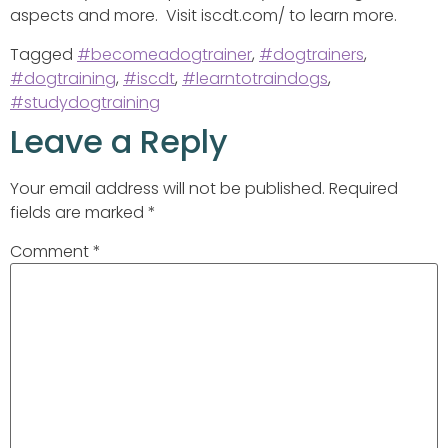
aspects and more. Visit iscdt.com/ to learn more.
Tagged
#becomeadogtrainer
,
#dogtrainers
,
#dogtraining
,
#iscdt
,
#learntotraindogs
,
#studydogtraining
Leave a Reply
Your email address will not be published.
Required
fields are marked
*
Comment
*