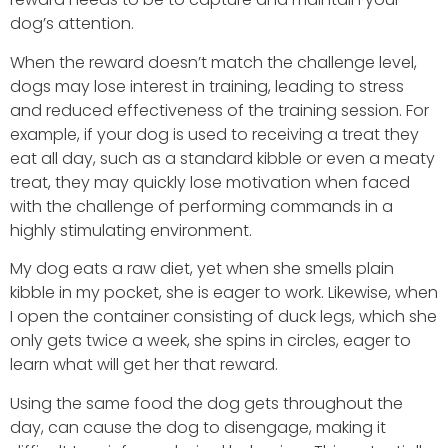
dog’s attention.
When the reward doesn’t match the challenge level,
dogs may lose interest in training, leading to stress
and reduced effectiveness of the training session. For
example, if your dog is used to receiving a treat they
eat all day, such as a standard kibble or even a meaty
treat, they may quickly lose motivation when faced
with the challenge of performing commands in a
highly stimulating environment.
My dog eats a raw diet, yet when she smells plain
kibble in my pocket, she is eager to work. Likewise, when
I open the container consisting of duck legs, which she
only gets twice a week, she spins in circles, eager to
learn what will get her that reward.
Using the same food the dog gets throughout the
day, can cause the dog to disengage, making it