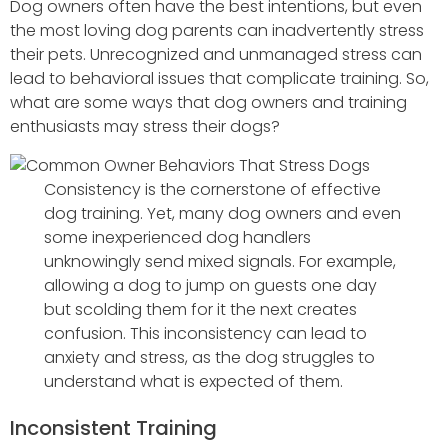
Dog owners often have the best intentions, but even
the most loving dog parents can inadvertently stress
their pets. Unrecognized and unmanaged stress can
lead to behavioral issues that complicate training. So,
what are some ways that dog owners and training
enthusiasts may stress their dogs?
Consistency is the cornerstone of effective
dog training. Yet, many dog owners and even
some inexperienced dog handlers
unknowingly send mixed signals. For example,
allowing a dog to jump on guests one day
but scolding them for it the next creates
confusion. This inconsistency can lead to
anxiety and stress, as the dog struggles to
understand what is expected of them.
Inconsistent Training