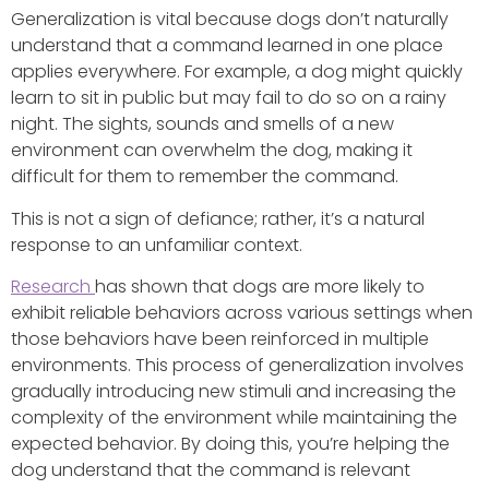
Generalization is vital because dogs don’t naturally
understand that a command learned in one place
applies everywhere. For example, a dog might quickly
learn to sit in public but may fail to do so on a rainy
night. The sights, sounds and smells of a new
environment can overwhelm the dog, making it
difficult for them to remember the command.
This is not a sign of defiance; rather, it’s a natural
response to an unfamiliar context.
Research
has shown that dogs are more likely to
exhibit reliable behaviors across various settings when
those behaviors have been reinforced in multiple
environments. This process of generalization involves
gradually introducing new stimuli and increasing the
complexity of the environment while maintaining the
expected behavior. By doing this, you’re helping the
dog understand that the command is relevant