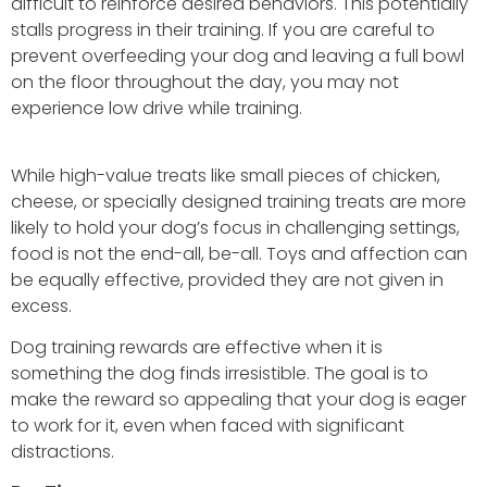
difficult to reinforce desired behaviors. This potentially
stalls progress in their training. If you are careful to
prevent overfeeding your dog and leaving a full bowl
on the floor throughout the day, you may not
experience low drive while training.
While high-value treats like small pieces of chicken,
cheese, or specially designed training treats are more
likely to hold your dog’s focus in challenging settings,
food is not the end-all, be-all. Toys and affection can
be equally effective, provided they are not given in
excess.
Dog training rewards are effective when it is
something the dog finds irresistible. The goal is to
make the reward so appealing that your dog is eager
to work for it, even when faced with significant
distractions.