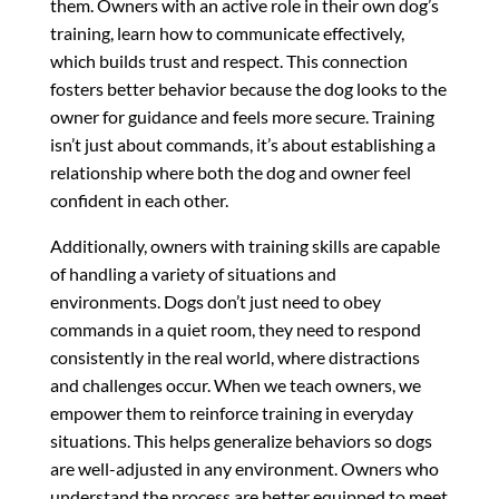
them. Owners with an active role in their own dog’s
training, learn how to communicate effectively,
which builds trust and respect. This connection
fosters better behavior because the dog looks to the
owner for guidance and feels more secure. Training
isn’t just about commands, it’s about establishing a
relationship where both the dog and owner feel
confident in each other.
Additionally, owners with training skills are capable
of handling a variety of situations and
environments. Dogs don’t just need to obey
commands in a quiet room, they need to respond
consistently in the real world, where distractions
and challenges occur. When we teach owners, we
empower them to reinforce training in everyday
situations. This helps generalize behaviors so dogs
are well-adjusted in any environment. Owners who
understand the process are better equipped to meet