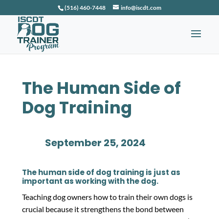
(516) 460-7448
info@iscdt.com
The Human Side of
Dog Training
September 25, 2024
The human side of dog training is just as
important as working with the dog.
Teaching dog owners how to train their own dogs is
crucial because it strengthens the bond between