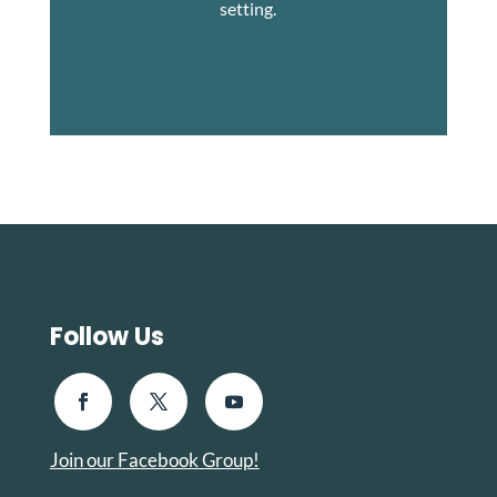
setting.
ENROLL
Follow Us
Join our Facebook Group!