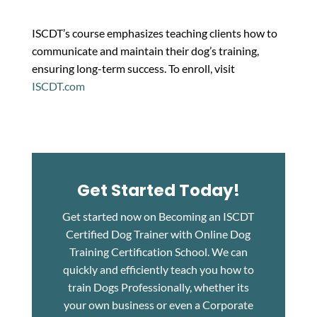
ISCDT’s course emphasizes teaching clients how to
communicate and maintain their dog’s training,
ensuring long-term success. To enroll, visit
ISCDT.com
Get Started Today!
Get started now on Becoming an ISCDT
Certified Dog Trainer with Online Dog
Training Certification School. We can
quickly and efficiently teach you how to
train Dogs Professionally, whether its
your own business or even a Corporate