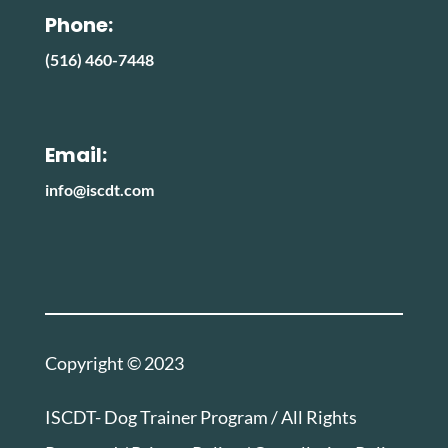
Phone:
(516) 460-7448
Email:
info@iscdt.com
Copyright © 2023
ISCDT- Dog Trainer Program / All Rights