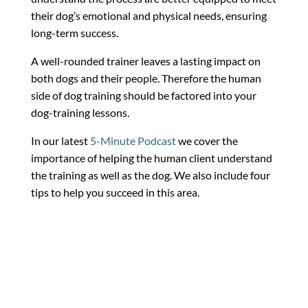
their dog’s emotional and physical needs, ensuring
long-term success.
A well-rounded trainer leaves a lasting impact on
both dogs and their people. Therefore the human
side of dog training should be factored into your
dog-training lessons.
In our latest
5-Minute Podcast
we cover the
importance of helping the human client understand
the training as well as the dog. We also include four
tips to help you succeed in this area.