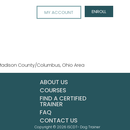
ENROLL
MY ACCOUNT
 Madison County/Columbus, Ohio Area
ABOUT US
COURSES
FIND A CERTIFIED
TRAINER
FAQ
CONTACT US
Copyright © 2026 ISCDT- Dog Trainer