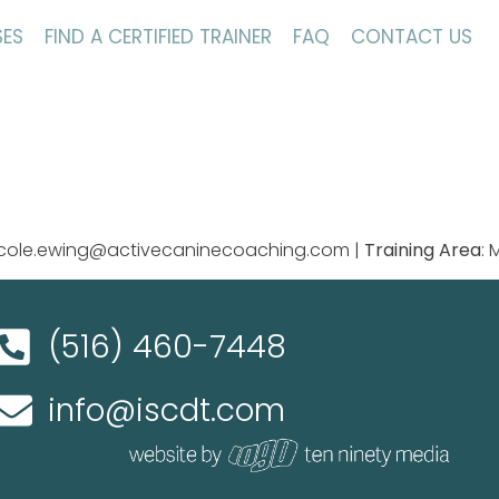
ES
FIND A CERTIFIED TRAINER
FAQ
CONTACT US
nicole.ewing@activecaninecoaching.com |
Training Area
:
(516) 460-7448
info@iscdt.com