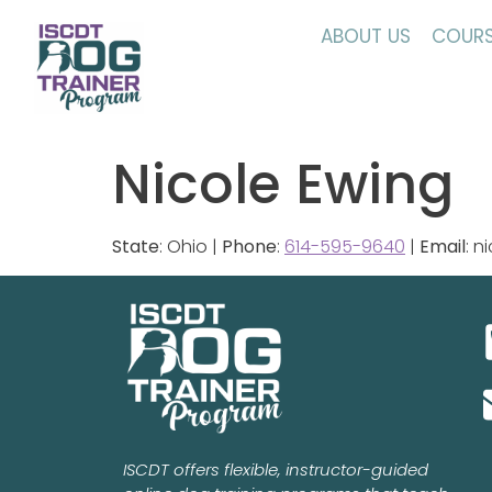
ABOUT US
COURS
Nicole Ewing
State
: Ohio |
Phone
:
614-595-9640
|
Email
: 
ISCDT offers flexible, instructor-guided