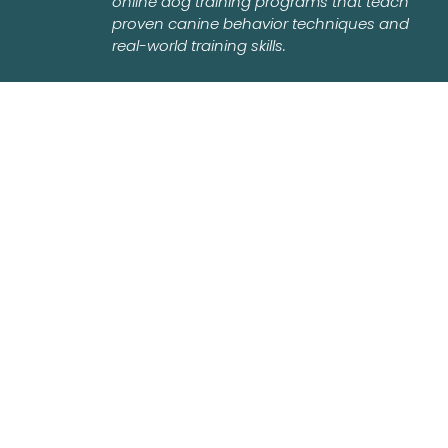
online dog training programs that teach
proven canine behavior techniques and
real-world training skills.